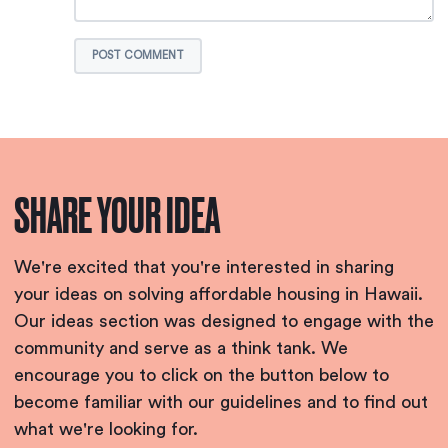
POST COMMENT
SHARE YOUR IDEA
We're excited that you're interested in sharing
your ideas on solving affordable housing in Hawaii.
Our ideas section was designed to engage with the
community and serve as a think tank. We
encourage you to click on the button below to
become familiar with our guidelines and to find out
what we're looking for.