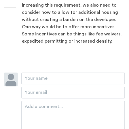
increasing this requirement, we also need to
consider how to allow for additional housing
without creating a burden on the developer.
One way would be to offer more incentives.
Some incentives can be things like fee waivers,
expedited permitting or increased density.