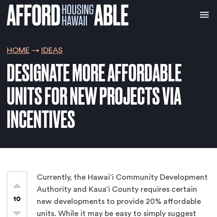
HOME
IDEAS
DESIGNATE MORE AFFORDABLE
UNITS FOR NEW PROJECTS VIA
INCENTIVES
Currently, the Hawai‘i Community Development
Authority and Kaua‘i County requires certain
10
new developments to provide 20% affordable
units. While it may be easy to simply suggest