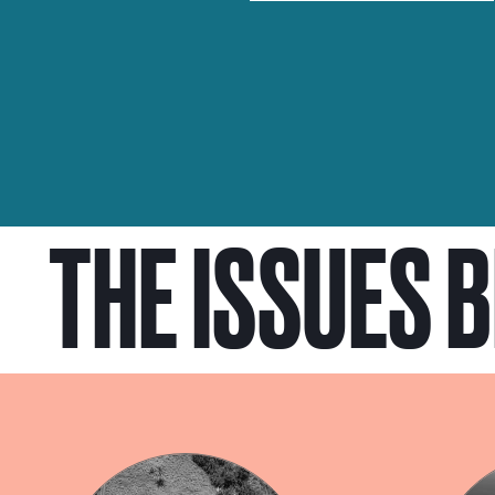
THE ISSUES 