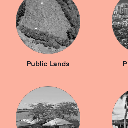
Public Lands
P