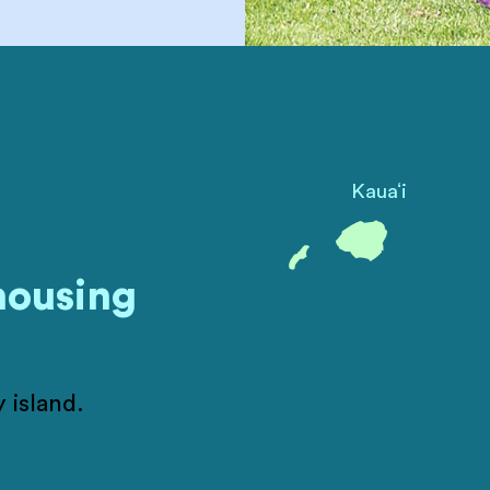
ʻ
Kaua
i
housing
 island.