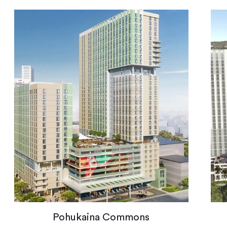
Pohukaina Commons