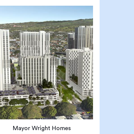
Mayor Wright Homes