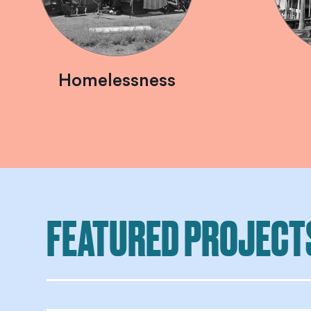
Homelessness
FEATURED PROJECT