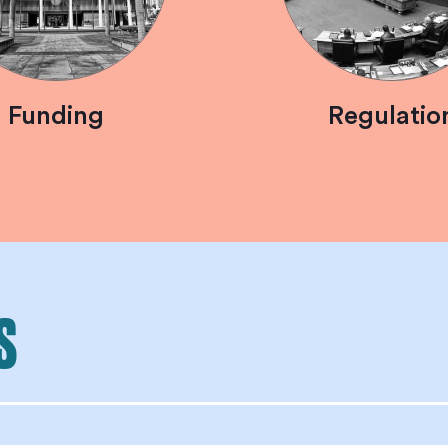
Funding
Regulatio
S