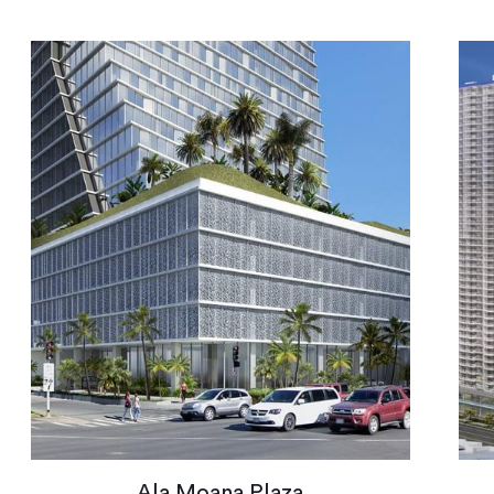
Ala Moana Plaza