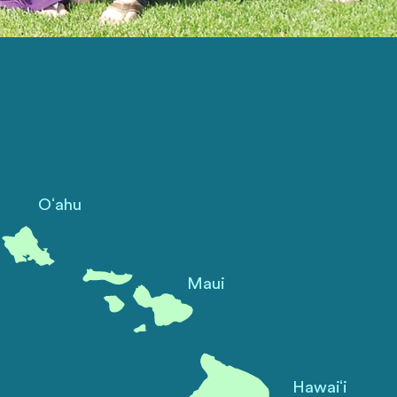
ʻ
O
ahu
Maui
ʻ
Hawai
i