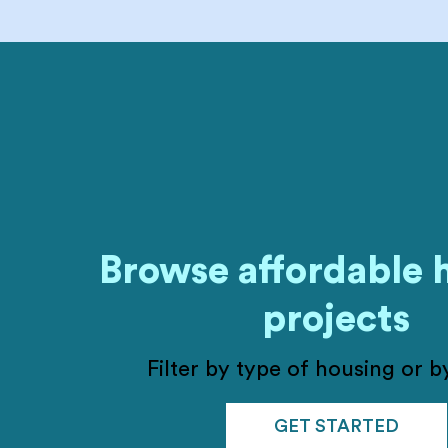
Browse affordable 
projects
Filter by type of housing or by
GET STARTED