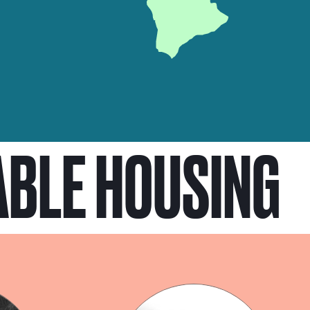
ABLE HOUSING