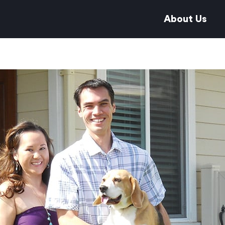
About Us