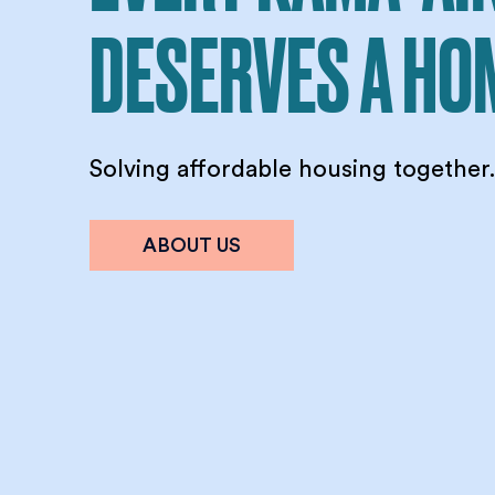
DESERVES A HO
Solving affordable housing together
ABOUT US