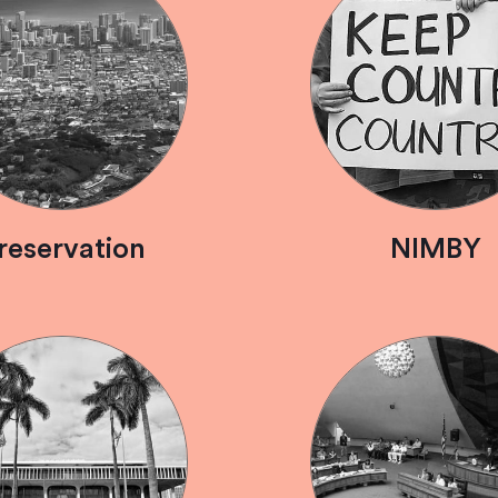
reservation
NIMBY