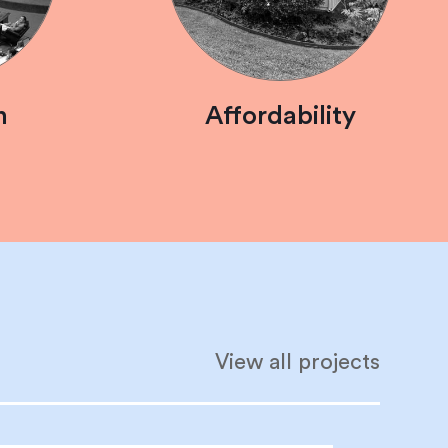
n
Affordability
View all projects