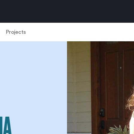
Projects
NA