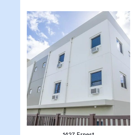
1427 Ernest