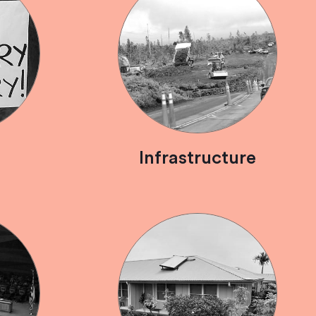
Infrastructure