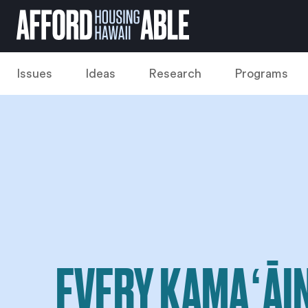
Issues
Ideas
Research
Programs
EVERY KAMAʻĀI