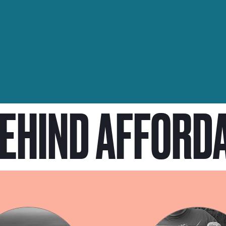
BEHIND AFFORD