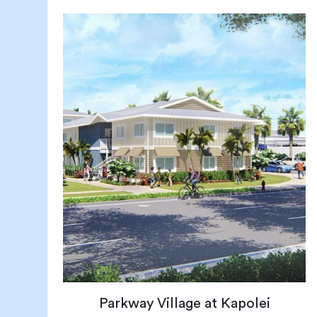
Parkway Village at Kapolei