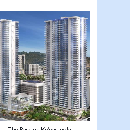
The Park on Ke‘eaumoku