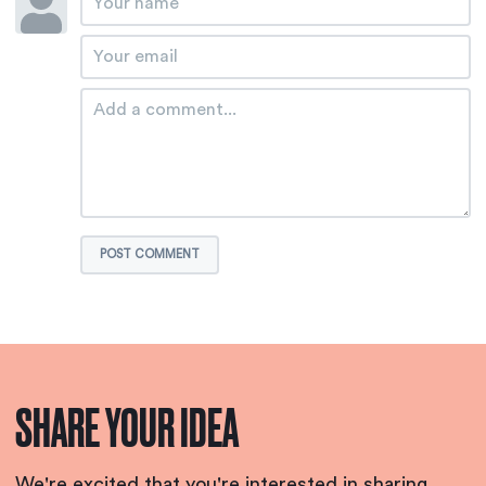
POST COMMENT
SHARE YOUR IDEA
We're excited that you're interested in sharing