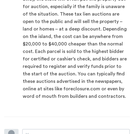
for auction, especially if the family is unaware
of the situation. These tax lien auctions are
open to the public and will sell the property –
land or homes – at a deep discount. Depending
on the island, the cost can be anywhere from
$20,000 to $40,000 cheaper than the normal
cost. Each parcel is sold to the highest bidder
for certified or cashier’s check, and bidders are
required to register and verify funds prior to
the start of the auction. You can typically find
these auctions advertised in the newspapers,
online at sites like foreclosure.com or even by
word of mouth from builders and contractors.