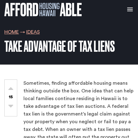
HOME
IDEAS
TAKE ADVANTAGE OF TAX LIENS
Sometimes, finding affordable housing means
thinking outside the box. One idea that can help
15
local families continue residing in Hawaii is to
take advantage of tax lien auctions. A federal
tax lien is the government’s legal claim against
your property when you neglect or fail to pay a
tax debt. When an owner with a tax lien passes
away, the state will often put the property out